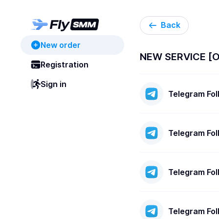
Back
New order
NEW SERVICE [
Registration
Sign in
Telegram Fo
Telegram Fo
Telegram Fo
Telegram Fo