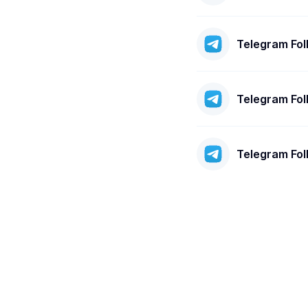
Telegram Fo
Telegram Fo
Telegram Fo