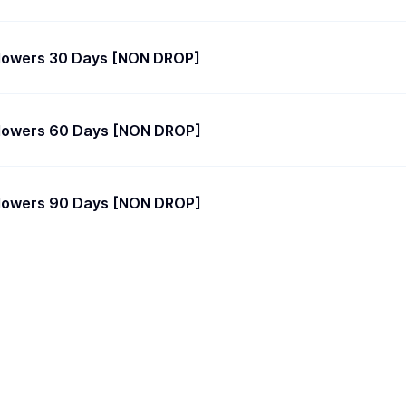
llowers 30 Days [NON DROP]
llowers 60 Days [NON DROP]
llowers 90 Days [NON DROP]