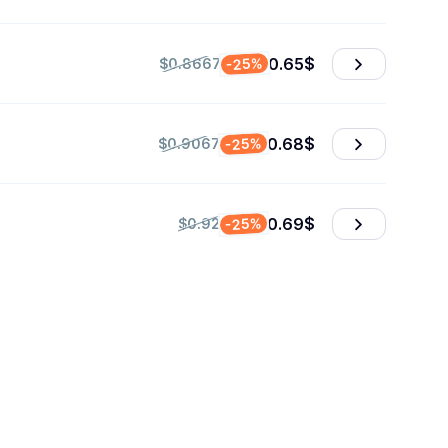
0.65
$
-25%
$0.8667
0.68
$
-25%
$0.9067
0.69
$
-25%
$0.92