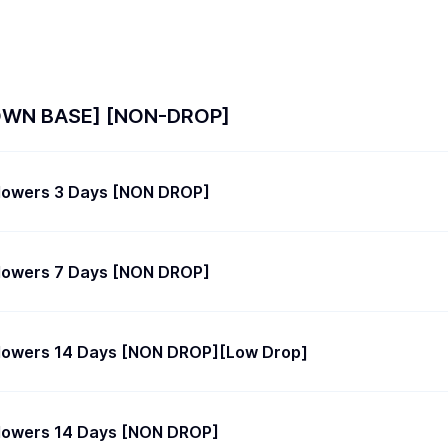
OWN BASE] [NON-DROP]
llowers 3 Days [NON DROP]
llowers 7 Days [NON DROP]
llowers 14 Days [NON DROP][Low Drop]
llowers 14 Days [NON DROP]