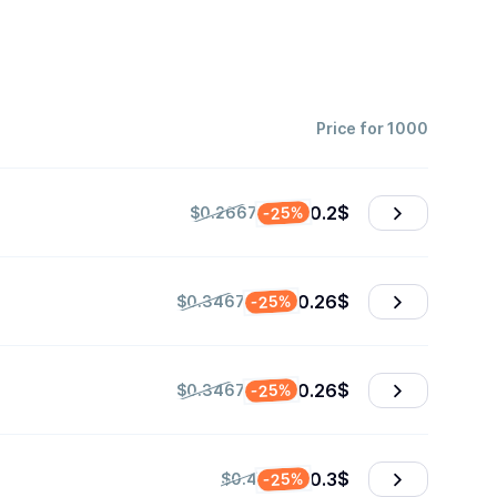
Price for 1000
0.2
$
-25%
$0.2667
0.26
$
-25%
$0.3467
0.26
$
-25%
$0.3467
0.3
$
-25%
$0.4