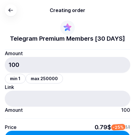
Creating order
Telegram Premium Members [30 DAYS]
Amount
min 1
max 250000
Link
Amount
100
0.79$
Price
-25%
1.1