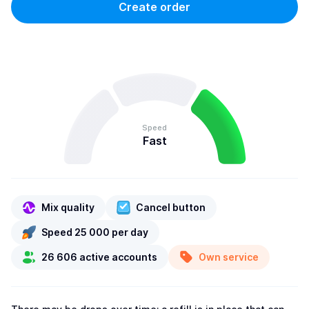
Create order
Speed
Fast
Mix quality
Cancel button
Speed 25 000 per day
26 606 active accounts
Own service