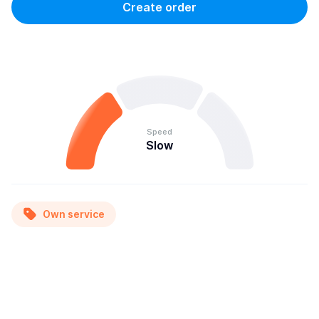
Create order
Speed
Slow
Own service