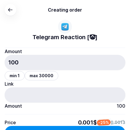
Creating order
Telegram Reaction [🤡]
Amount
min 1
max 30000
Link
Amount
100
0.001$
Price
-25%
0.0013