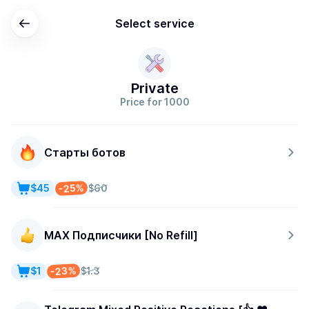
Select service
Private
Price for 1000
Старты ботов
-25%
$45
$60
MAX Подписчики [No Refill]
-23%
$1
$1.3