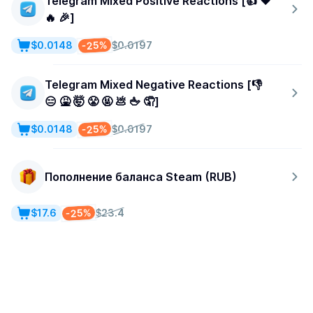
Telegram Mixed Positive Reactions [👍 ❤️
🔥 🎉]
-25%
$0.0148
$0.0197
Telegram Mixed Negative Reactions [👎
😑 🤮 🤯 😤 🤬 💩 🖕 🤦]
-25%
$0.0148
$0.0197
Пополнение баланса Steam (RUB)
-25%
$17.6
$23.4