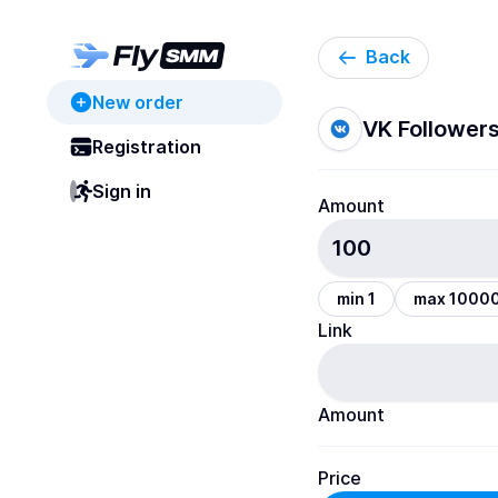
Back
New order
VK Follower
Registration
Sign in
Amount
min 1
max 1000
Link
Amount
Price