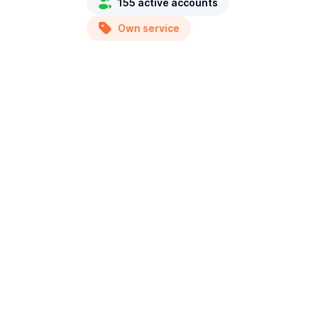
155 active accounts
Own service