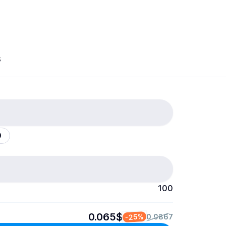
s
0
100
0.065$
-25%
0.0867