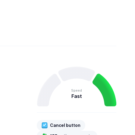
Speed
Fast
Cancel button